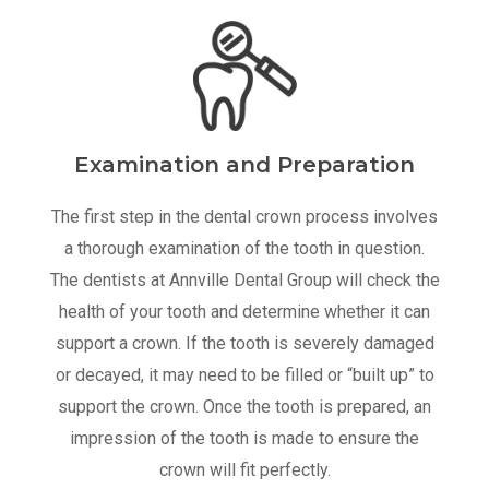
Examination and Preparation
The first step in the dental crown process involves
a thorough examination of the tooth in question.
The dentists at Annville Dental Group will check the
health of your tooth and determine whether it can
support a crown. If the tooth is severely damaged
or decayed, it may need to be filled or “built up” to
support the crown. Once the tooth is prepared, an
impression of the tooth is made to ensure the
crown will fit perfectly.