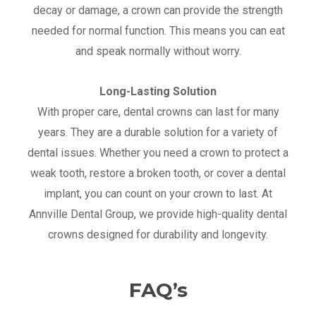
decay or damage, a crown can provide the strength
needed for normal function. This means you can eat
and speak normally without worry.
Long-Lasting Solution
With proper care, dental crowns can last for many
years. They are a durable solution for a variety of
dental issues. Whether you need a crown to protect a
weak tooth, restore a broken tooth, or cover a dental
implant, you can count on your crown to last. At
Annville Dental Group, we provide high-quality dental
crowns designed for durability and longevity.
FAQ’s