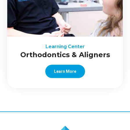
Learning Center
Orthodontics & Aligners
Learn More