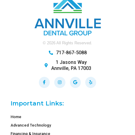
©
2026
All Rights Reserved.
717-867-5088
1 Jasons Way
Annville, PA 17003
Facebook-
Instagram
Google
Yelp
f
Important Links:
Home
Advanced Technology
Financing & Insurance