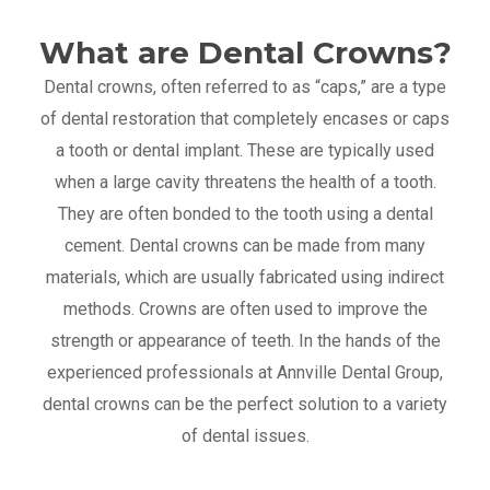
What are Dental Crowns?
Dental crowns, often referred to as “caps,” are a type
of dental restoration that completely encases or caps
a tooth or dental implant. These are typically used
when a large cavity threatens the health of a tooth.
They are often bonded to the tooth using a dental
cement. Dental crowns can be made from many
materials, which are usually fabricated using indirect
methods. Crowns are often used to improve the
strength or appearance of teeth. In the hands of the
experienced professionals at Annville Dental Group,
dental crowns can be the perfect solution to a variety
of dental issues.