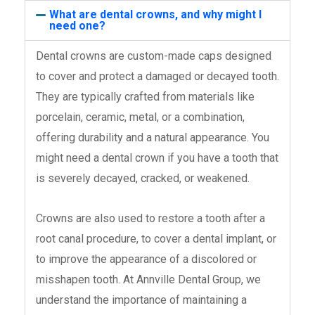
What are dental crowns, and why might I
need one?
Dental crowns are custom-made caps designed
to cover and protect a damaged or decayed tooth.
They are typically crafted from materials like
porcelain, ceramic, metal, or a combination,
offering durability and a natural appearance. You
might need a dental crown if you have a tooth that
is severely decayed, cracked, or weakened.
Crowns are also used to restore a tooth after a
root canal procedure, to cover a dental implant, or
to improve the appearance of a discolored or
misshapen tooth. At Annville Dental Group, we
understand the importance of maintaining a