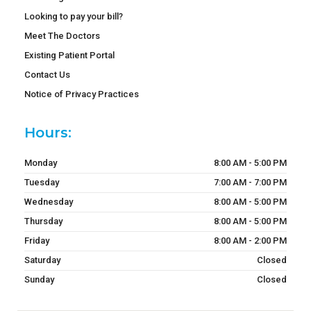
Looking to pay your bill?
Meet The Doctors
Existing Patient Portal
Contact Us
Notice of Privacy Practices
Hours:
Monday
8:00 AM - 5:00 PM
Tuesday
7:00 AM - 7:00 PM
Wednesday
8:00 AM - 5:00 PM
Thursday
8:00 AM - 5:00 PM
Friday
8:00 AM - 2:00 PM
Saturday
Closed
Sunday
Closed