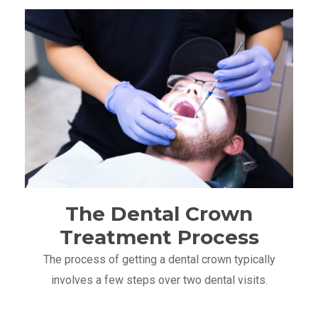
The Dental Crown
Treatment Process
The process of getting a dental crown typically
involves a few steps over two dental visits.