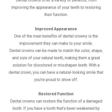
Dental crowns offer a variety of benefits, from
improving the appearance of your teeth to restoring
their function.
Improved Appearance
One of the main benefits of dental crowns is the
improvement they can make to your smile.
Dental crowns can be made to match the color, shape,
and size of your natural teeth, making them a great
solution for discolored or misshapen teeth. With a
dental crown, you can have a natural-looking smile that
you’re proud to show off.
Restored Function
Dental crowns can restore the function of a damaged
tooth. If you have a tooth that’s been weakened by