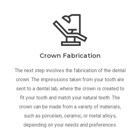
Crown Fabrication
The next step involves the fabrication of the dental
crown. The impressions taken from your tooth are
sent to a dental lab, where the crown is created to
fit your tooth and match your natural teeth. The
crown can be made from a variety of materials,
such as porcelain, ceramic, or metal alloys,
depending on your needs and preferences.