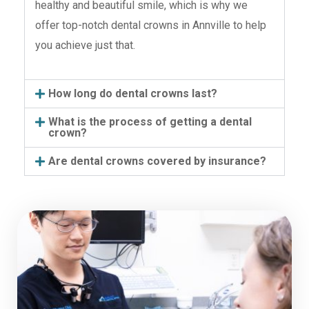
healthy and beautiful smile, which is why we
offer top-notch dental crowns in Annville to help
you achieve just that.
How long do dental crowns last?
What is the process of getting a dental
crown?
Are dental crowns covered by insurance?