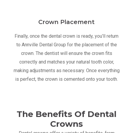
Crown Placement
Finally, once the dental crown is ready, you’ll return
to Annville Dental Group for the placement of the
crown. The dentist will ensure the crown fits
correctly and matches your natural tooth color,
making adjustments as necessary. Once everything
is perfect, the crown is cemented onto your tooth.
The Benefits Of Dental
Crowns