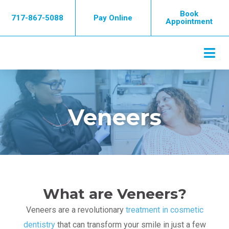
Skip
Book
717-867-5088
Pay Online
to
Appointment
content
Veneers
What are Veneers?
Veneers are a revolutionary
treatment in cosmetic
dentistry
that can transform your smile in just a few