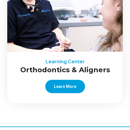
Learning Center
Orthodontics & Aligners
Learn More