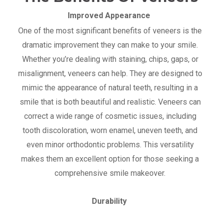
Improved Appearance
One of the most significant benefits of veneers is the
dramatic improvement they can make to your smile.
Whether you’re dealing with staining, chips, gaps, or
misalignment, veneers can help. They are designed to
mimic the appearance of natural teeth, resulting in a
smile that is both beautiful and realistic. Veneers can
correct a wide range of cosmetic issues, including
tooth discoloration, worn enamel, uneven teeth, and
even minor orthodontic problems. This versatility
makes them an excellent option for those seeking a
comprehensive smile makeover.
Durability