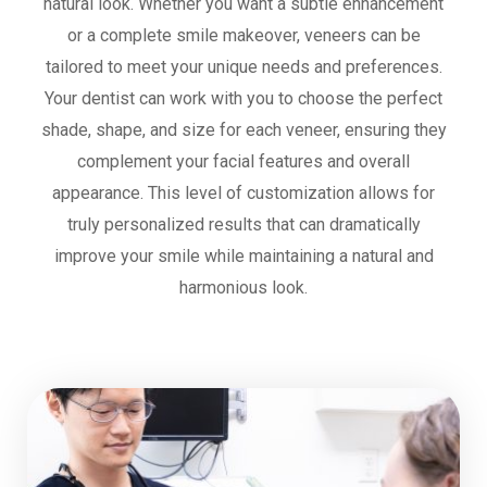
natural look. Whether you want a subtle enhancement
or a complete smile makeover, veneers can be
tailored to meet your unique needs and preferences.
Your dentist can work with you to choose the perfect
shade, shape, and size for each veneer, ensuring they
complement your facial features and overall
appearance. This level of customization allows for
truly personalized results that can dramatically
improve your smile while maintaining a natural and
harmonious look.