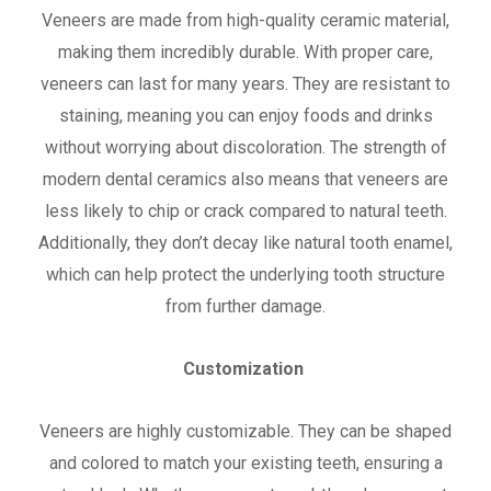
Veneers are made from high-quality ceramic material,
making them incredibly durable. With proper care,
veneers can last for many years. They are resistant to
staining, meaning you can enjoy foods and drinks
without worrying about discoloration. The strength of
modern dental ceramics also means that veneers are
less likely to chip or crack compared to natural teeth.
Additionally, they don’t decay like natural tooth enamel,
which can help protect the underlying tooth structure
from further damage.
Customization
Veneers are highly customizable. They can be shaped
and colored to match your existing teeth, ensuring a