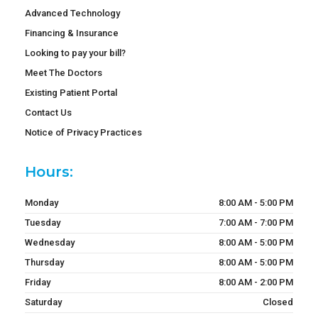
Advanced Technology
Financing & Insurance
Looking to pay your bill?
Meet The Doctors
Existing Patient Portal
Contact Us
Notice of Privacy Practices
Hours:
Monday
8:00 AM - 5:00 PM
Tuesday
7:00 AM - 7:00 PM
Wednesday
8:00 AM - 5:00 PM
Thursday
8:00 AM - 5:00 PM
Friday
8:00 AM - 2:00 PM
Saturday
Closed