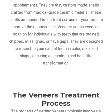
appointments. They are thin, custom-made shells
crafted from medical-grade ceramic material. These
shells are bonded to the front surface of your teeth to
improve their appearance. Veneers are an excellent
solution for individuals with teeth that are stained,
chipped, misaligned, or have gaps. They are designed
to resemble your natural teeth in color, size, and
shape, ensuring a seamless and beautiful
transformation.
The Veneers Treatment
Process
The process of getting veneers typically involves a