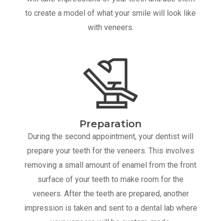
to create a model of what your smile will look like
with veneers.
Preparation
During the second appointment, your dentist will
prepare your teeth for the veneers. This involves
removing a small amount of enamel from the front
surface of your teeth to make room for the
veneers. After the teeth are prepared, another
impression is taken and sent to a dental lab where