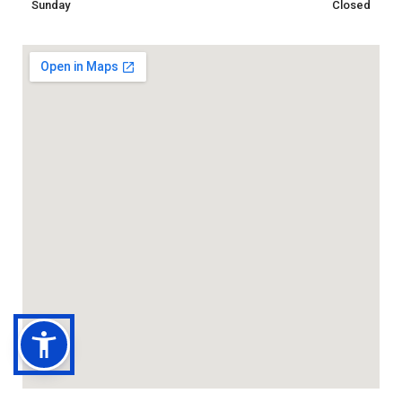
Sunday
Closed