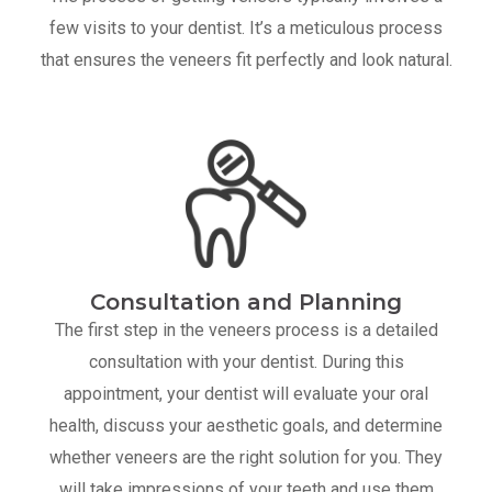
few visits to your dentist. It’s a meticulous process
that ensures the veneers fit perfectly and look natural.
Consultation and Planning
The first step in the veneers process is a detailed
consultation with your dentist. During this
appointment, your dentist will evaluate your oral
health, discuss your aesthetic goals, and determine
whether veneers are the right solution for you. They
will take impressions of your teeth and use them