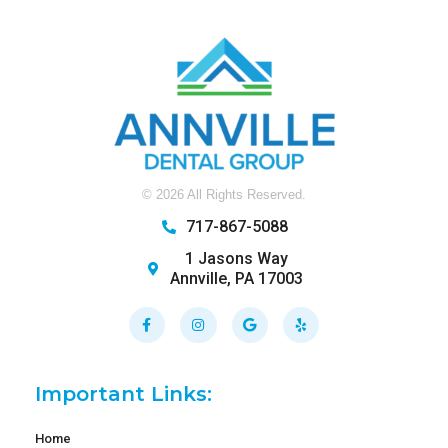
©
2026
All Rights Reserved.
717-867-5088
1 Jasons Way
Annville, PA 17003
Facebook-
Instagram
Google
Yelp
f
Important Links:
Home