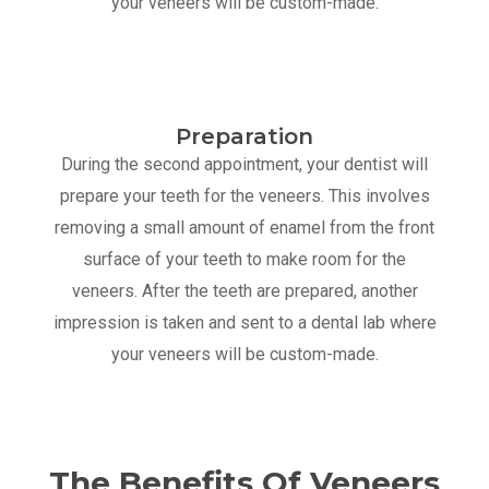
your veneers will be custom-made.
Preparation
During the second appointment, your dentist will
prepare your teeth for the veneers. This involves
removing a small amount of enamel from the front
surface of your teeth to make room for the
veneers. After the teeth are prepared, another
impression is taken and sent to a dental lab where
your veneers will be custom-made.
The Benefits Of Veneers